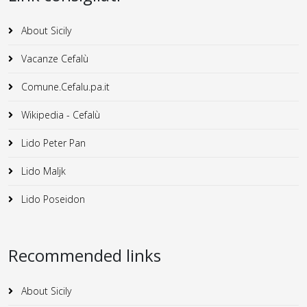
About Sicily
Vacanze Cefalù
Comune.Cefalu.pa.it
Wikipedia - Cefalù
Lido Peter Pan
Lido Maljk
Lido Poseidon
Recommended links
About Sicily