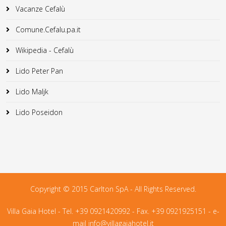
Vacanze Cefalù
Comune.Cefalu.pa.it
Wikipedia - Cefalù
Lido Peter Pan
Lido Maljk
Lido Poseidon
Copyright © 2015 Carlton SpA - All Rights Reserved.
Villa Gaia Hotel - Tel. +39 0921420992 - Fax. +39 0921925151 - e-
mail
info@villagaiahotel.it