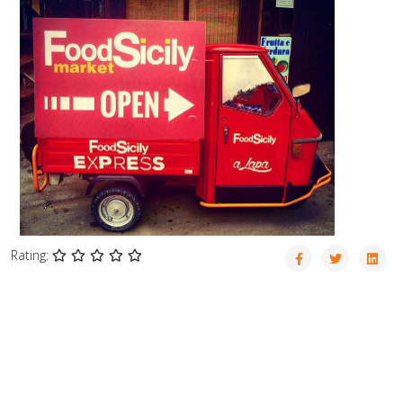
Rating: