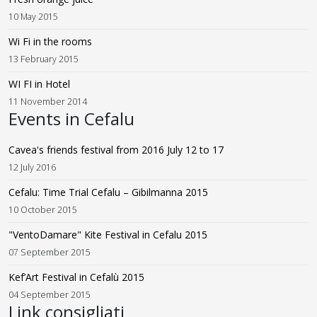
10 May 2015
Wi Fi in the rooms
13 February 2015
WI FI in Hotel
11 November 2014
Events in Cefalu
Cavea's friends festival from 2016 July 12 to 17
12 July 2016
Cefalu: Time Trial Cefalu – Gibilmanna 2015
10 October 2015
"VentoDamare" Kite Festival in Cefalu 2015
07 September 2015
Kef’Art Festival in Cefalù 2015
04 September 2015
Link consigliati