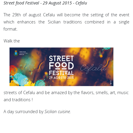
Street food Festival - 29 August 2015 - Cefalu
The 29th of august Cefalu will become the setting of the event
which enhances the Sicilian traditions combined in a single
format.
Walk the
streets of Cefalu and be amazed by the flavors, smells, art, music
and traditions !
A day surrounded by
Sicilian cuisine.