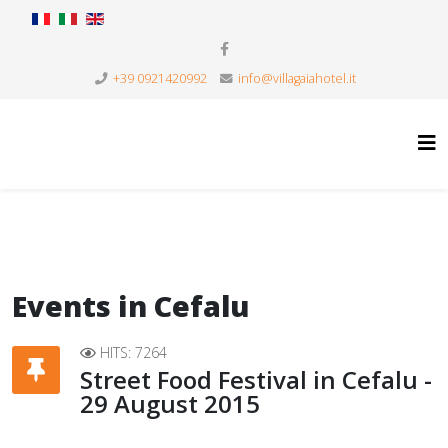
+39 0921420992
info@villagaiahotel.it
Events in Cefalu
HITS: 7264
Street Food Festival in Cefalu -
29 August 2015