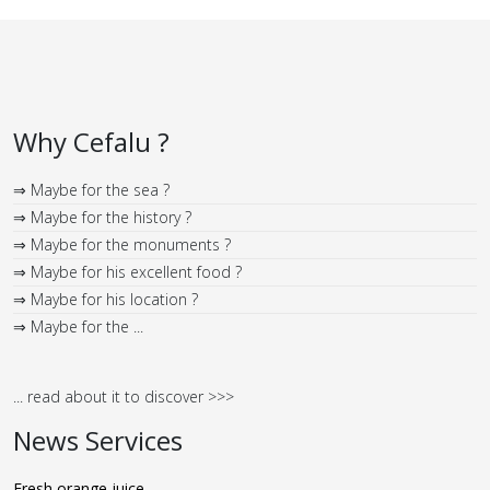
Why Cefalu ?
⇒ Maybe for the sea ?
⇒ Maybe for the history ?
⇒ Maybe for the monuments ?
⇒ Maybe for his excellent food ?
⇒ Maybe for his location ?
⇒ Maybe for the ...
... read about it to discover >>>
News Services
Fresh orange juice