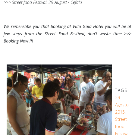
>>> Street food Festival: 29 August - Cefalu
We remerebbe you that booking at Villa Gaia Hotel you will be at
few steps from the Street Food Festival, don't waste time >>>
Booking Now !!!
TAGS:
29
Agosto
2015
,
Street
food
Festival