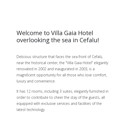
Welcome to Villa Gaia Hotel
overlooking the sea in Cefalu!
Delicious structure that faces the sea front of Cefalù,
near the historical center, the "Villa Gaia Hotel" elegantly
renovated in 2002 and inaugurated in 2003, is a
magnificent opportunity for all those who love comfort,
luxury and convenience.
It has 12 rooms, including 3 suites, elegantly furnished in
order to contribute to cheer the stay of the guests, all
equipped with exclusive services and facilities of the
latest technology.