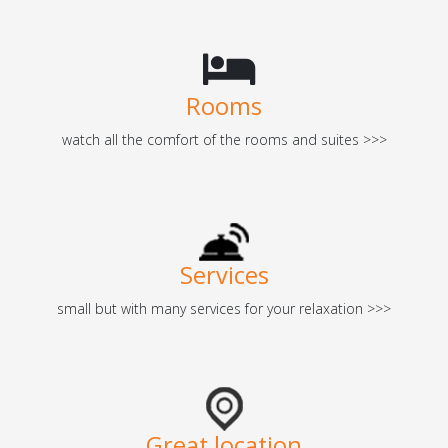
Rooms
watch all the comfort of the rooms and suites >>>
Services
small but with many services for your relaxation >>>
Great location