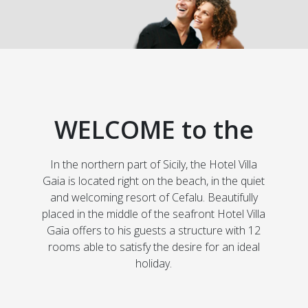
WELCOME to the
In the northern part of Sicily, the Hotel Villa
Gaia is located right on the beach, in the quiet
and welcoming resort of Cefalu. Beautifully
placed in the middle of the seafront Hotel Villa
Gaia offers to his guests a structure with 12
rooms able to satisfy the desire for an ideal
holiday.