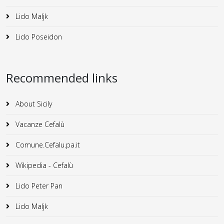
Lido Maljk
Lido Poseidon
Recommended links
About Sicily
Vacanze Cefalù
Comune.Cefalu.pa.it
Wikipedia - Cefalù
Lido Peter Pan
Lido Maljk
Lido Poseidon