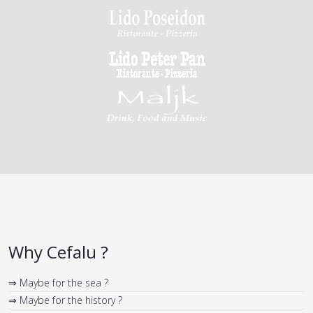
Why Cefalu ?
⇒ Maybe for the sea ?
⇒ Maybe for the history ?
⇒ Maybe for the monuments ?