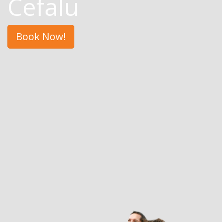
Cefalu
Book Now!