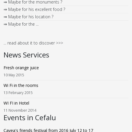
⇒ Maybe for his excellent food ?
⇒ Maybe for his location ?
⇒ Maybe for the ...
... read about it to discover >>>
News Services
Fresh orange juice
10 May 2015
Wi Fi in the rooms
13 February 2015
WI FI in Hotel
11 November 2014
Events in Cefalu
Cavea's friends festival from 2016 July 12 to 17