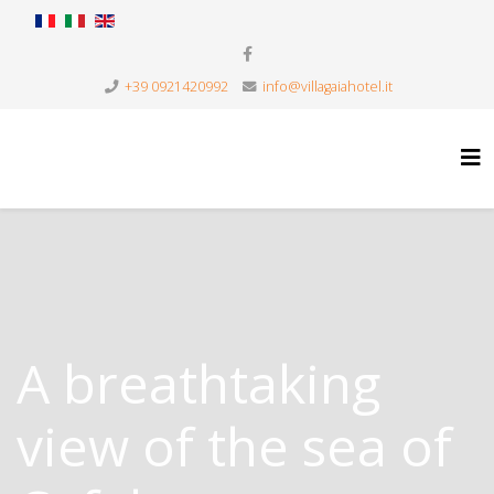
+39 0921420992
info@villagaiahotel.it
A breathtaking
view of the sea of