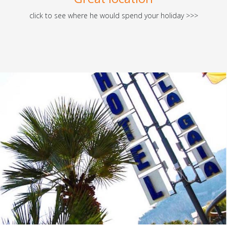
click to see where he would spend your holiday >>>