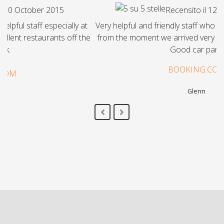
Recensito il 12 September 2015
Very helpful and friendly staff who made us very welcome
from the moment we arrived very tired close to midnight.
Good car park.
BOOKING.COM
Glenn