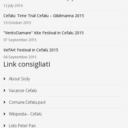
12 July 2016
Cefalu: Time Trial Cefalu – Gibilmanna 2015
10 October 2015
"VentoDamare" Kite Festival in Cefalu 2015
07 September 2015
Kef’Art Festival in Cefalù 2015
04 September 2015
Link consigliati
About Sicily
Vacanze Cefalù
Comune.Cefalu.pa.it
Wikipedia - Cefalù
Lido Peter Pan