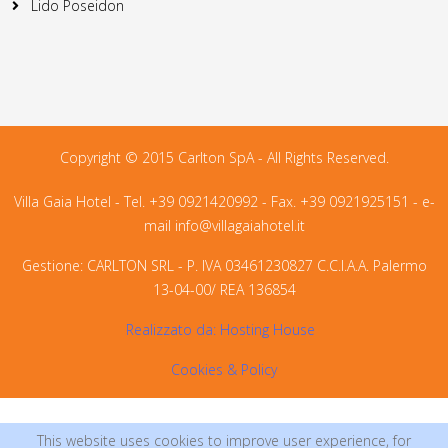
Copyright © 2015 Carlton SpA - All Rights Reserved.
Villa Gaia Hotel - Tel. +39 0921420992 - Fax. +39 0921925151 - e-
mail
info@villagaiahotel.it
Gestione: CARLTON SRL - P. IVA 03461230827 C.C.I.A.A. Palermo
13-04-00/ REA 136854
Realizzato da:
Hosting House
Cookies & Policy
This website uses cookies to improve user experience, for