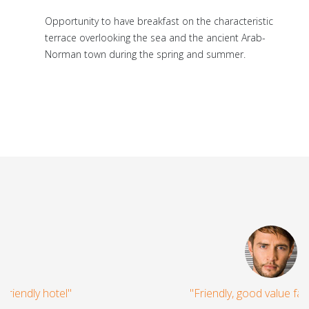
Opportunity to have breakfast on the characteristic
terrace overlooking the sea and the ancient Arab-
Norman town during the spring and summer.
"Friendly, good value family hotel"