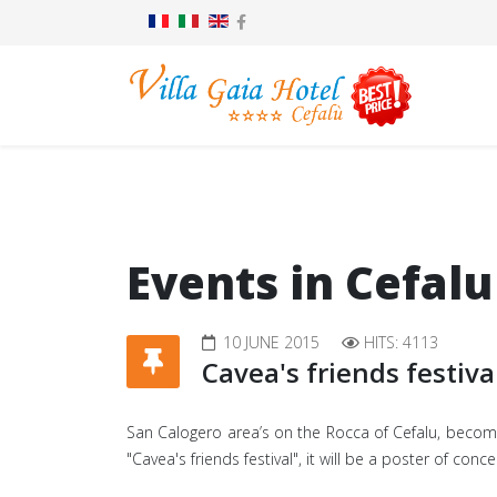
Events in Cefalu
10 JUNE 2015
HITS: 4113
Cavea's friends festiva
San Calogero area’s on the Rocca of Cefalu, becomes
"Cavea's friends festival", it will be a poster of co