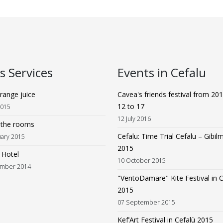
 Services
Events in Cefalu
range juice
Cavea's friends festival from 201
12 to 17
2015
12 July 2016
n the rooms
Cefalu: Time Trial Cefalu – Gibi
uary 2015
2015
n Hotel
10 October 2015
mber 2014
"VentoDamare" Kite Festival in C
2015
07 September 2015
Kef’Art Festival in Cefalù 2015