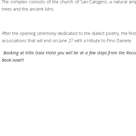
The com
plex consists of the church of San Calogero, a natural amp
trees and the ancient kilns.
After the opening ceremony dedicated to the dialect poetry, the festi
associations that will end on June 27 with a tribute to Pino Daniele.
Booking at
Villa Gaia Hotel you will be at a few steps from the Roc
Book now!!!
 the Museum of Cefalu