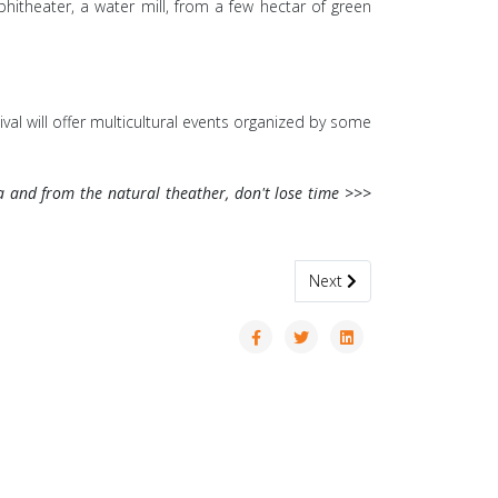
hitheater, a water mill, from a few hectar of green
val will offer multicultural events organized by some
ca and from the natural theather, don't lose time >>>
Next article: Sailing Regatta
Next