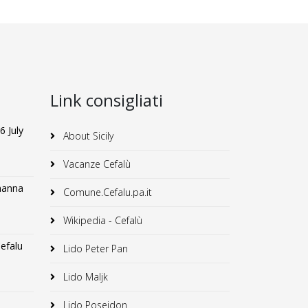
Link consigliati
6 July
About Sicily
Vacanze Cefalù
lmanna
Comune.Cefalu.pa.it
Wikipedia - Cefalù
efalu
Lido Peter Pan
Lido Maljk
Lido Poseidon