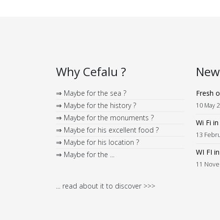
Why Cefalu ?
News
⇒ Maybe for the sea ?
Fresh o
⇒ Maybe for the history ?
10 May 
⇒ Maybe for the monuments ?
Wi Fi i
⇒ Maybe for his excellent food ?
13 Febr
⇒ Maybe for his location ?
WI FI i
⇒ Maybe for the ...
11 Nove
... read about it to discover >>>