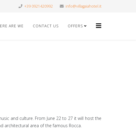
+39 0921420992
info@villagaiahotel.it
ERE ARE WE
CONTACT US
OFFERS
sic and culture. From June 22 to 27 it will host the
 and architectural area of the famous Rocca.