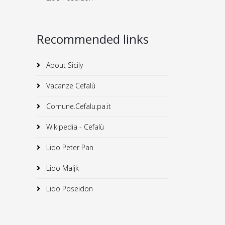
Recommended links
About Sicily
Vacanze Cefalù
Comune.Cefalu.pa.it
Wikipedia - Cefalù
Lido Peter Pan
Lido Maljk
Lido Poseidon