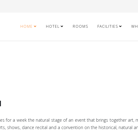
HOME
HOTEL
ROOMS
FACILITIES
WH
l
 for a week the natural stage of an event that brings together art, mu
ncerts, shows, dance recital and a convention on the historical, natural