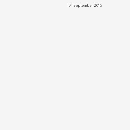
04 September 2015