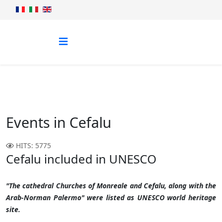
Events in Cefalu
HITS: 5775
Cefalu included in UNESCO
"The cathedral Churches of Monreale and Cefalu, along with the
Arab-Norman Palermo" were listed as UNESCO world heritage
site.