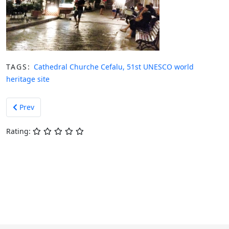
TAGS:
Cathedral Churche Cefalu, 51st UNESCO world
heritage site
Previous article: Earth Day Cefalù 2015
Prev
Rating: