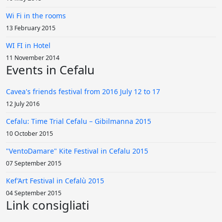
Wi Fi in the rooms
13 February 2015
WI FI in Hotel
11 November 2014
Events in Cefalu
Cavea's friends festival from 2016 July 12 to 17
12 July 2016
Cefalu: Time Trial Cefalu – Gibilmanna 2015
10 October 2015
"VentoDamare" Kite Festival in Cefalu 2015
07 September 2015
Kef’Art Festival in Cefalù 2015
04 September 2015
Link consigliati