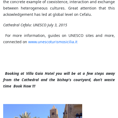
the concrete example of coexistence, interaction and exchange
between heterogeneous cultures. Great attention that this
ackowledgement has led at global level on Cefalu.
Cathedral Cefalu: UNESCO July 3, 2015
For more information, guides on UNESCO sites and more,
connected on
www.unescoturismosicilia.it
Booking at Villa Gaia Hotel you will be at a few steps away
from the Cathedral and the bishop's courtyard, don’t waste
time Book Now !!!