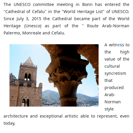
The UNESCO committee meeting in Bonn has entered the
"Cathedral of Cefalu" in the "World Heritage List" of UNESCO.
Since July 3, 2015 the Cathedral became part of the World
Heritage (Unesco) as part of the '' Route Arab-Norman
Palermo, Monreale and Cefalu.
A witn
e
ss to
the high
value of the
cultural
syncretism
that
produced
Arab-
Norman
style
architecture and exceptional artistic able to represent, even
today,