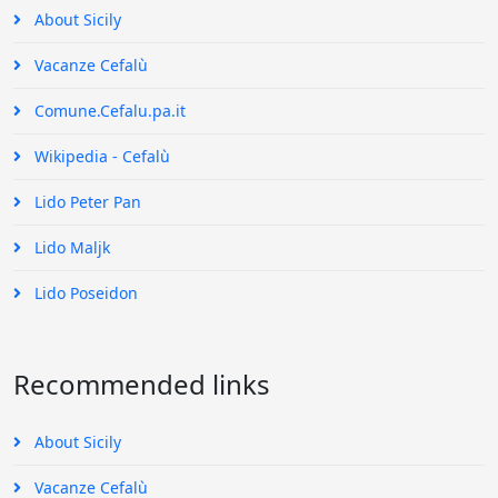
About Sicily
Vacanze Cefalù
Comune.Cefalu.pa.it
Wikipedia - Cefalù
Lido Peter Pan
Lido Maljk
Lido Poseidon
Recommended links
About Sicily
Vacanze Cefalù