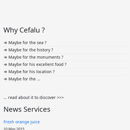
Why Cefalu ?
⇒ Maybe for the sea ?
⇒ Maybe for the history ?
⇒ Maybe for the monuments ?
⇒ Maybe for his excellent food ?
⇒ Maybe for his location ?
⇒ Maybe for the ...
... read about it to discover >>>
News Services
Fresh orange juice
10 May 2015